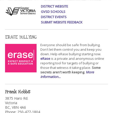
DISTRICT WEBSITE
GVSD SCHOOLS
DISTRICT EVENTS
SUBMIT WEBSITE FEEDBACK
ERASE BULLYING
Everyone should be safe from bullying.
Don't let them control you and keep you
down. Help eRase bullying starting now.
eRase
is a private and anonymous online
reporting tool for targets of bullying or
those that witness it taking place.
Some
secrets aren't worth keeping
.
More
information...
Frank Hobbs
3875 Haro Rd.
Victoria
BC, V8N 4A6
Phone: 250-477-1804