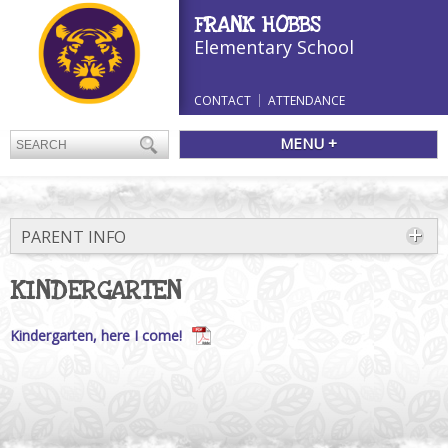
FRANK HOBBS
Elementary School
CONTACT
ATTENDANCE
MENU +
PARENT INFO
KINDERGARTEN
Kindergarten, here I come!