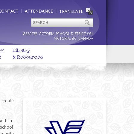
CONTACT
ATTENDANCE
TRANSLATE
GREATER VICTORIA SCHOOL DISTRICT #61
VICTORIA, BC, CANADA
ff
Library
o
& Resources
o create
outh in
 school
mmunity.