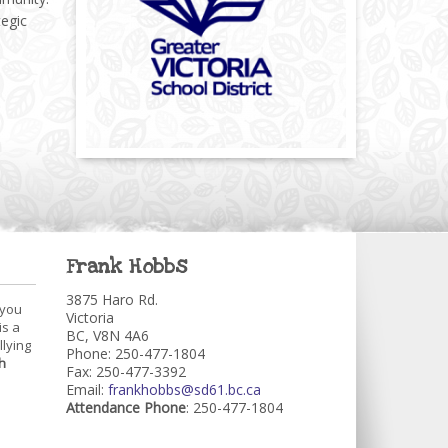
tegic
Frank Hobbs
3875 Haro Rd.
 you
Victoria
is a
BC, V8N 4A6
llying
Phone: 250-477-1804
h
Fax: 250-477-3392
Email:
frankhobbs@sd61.bc.ca
Attendance Phone
: 250-477-1804