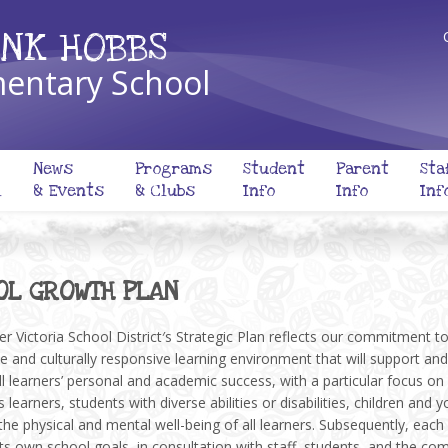
NK HOBBS
entary School
News
Programs
Student
Parent
Sta
l
& Events
& Clubs
Info
Info
Inf
OL GROWTH PLAN
r Victoria School District′s Strategic Plan reflects our commitment t
ve and culturally responsive learning environment that will support and
l learners’ personal and academic success, with a particular focus on
 learners, students with diverse abilities or disabilities, children and y
the physical and mental well-being of all learners. Subsequently, each
ts own school goals, in consultation with staff, students, and the co