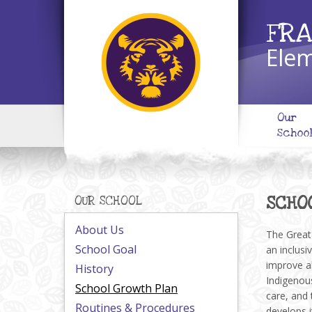
FRA
Elem
Our
Schoo
SCHO
OUR SCHOOL
About Us
The Greate
School Goal
an inclusi
improve al
History
Indigenous
School Growth Plan
care, and 
Routines & Procedures
develops i