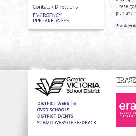
Contact / Directions
These goal
plan and 
EMERGENCY
PREPAREDNESS
Frank Hob
ERASE
DISTRICT WEBSITE
GVSD SCHOOLS
DISTRICT EVENTS
SUBMIT WEBSITE FEEDBACK