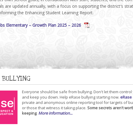
s are updated annually, with a focus on supporting the district′s stra
informing the Enhancing Student Learning Report.
bs Elementary – Growth Plan 2025 – 2026
 BULLYING
Everyone should be safe from bullying. Don't let them control
and keep you down. Help eRase bullying starting now.
eRase
private and anonymous online reporting tool for targets of bu
or those that witness it taking place.
Some secrets aren't wort
keeping
.
More information...