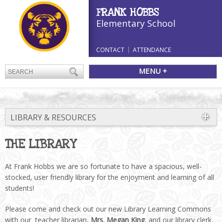
FRANK HOBBS
Elementary School
CONTACT
ATTENDANCE
MENU +
LIBRARY & RESOURCES
THE LIBRARY
At Frank Hobbs we are so fortunate to have a spacious, well-
stocked, user friendly library for the enjoyment and learning of all
students!
Please come and check out our new Library Learning Commons
with our teacher librarian,
Mrs. Megan King
, and our library clerk,