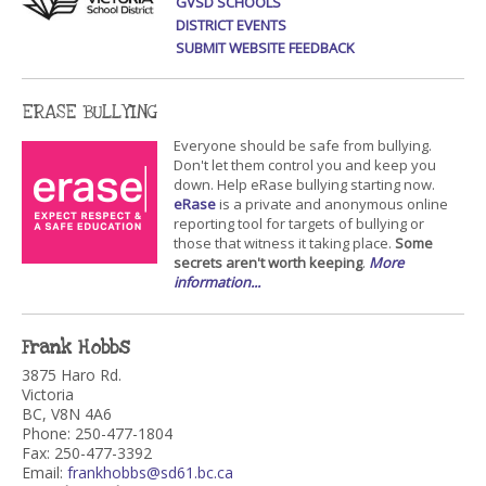
GVSD SCHOOLS
DISTRICT EVENTS
SUBMIT WEBSITE FEEDBACK
ERASE BULLYING
Everyone should be safe from bullying.
Don't let them control you and keep you
down. Help eRase bullying starting now.
eRase
is a private and anonymous online
reporting tool for targets of bullying or
those that witness it taking place.
Some
secrets aren't worth keeping
.
More
information...
Frank Hobbs
3875 Haro Rd.
Victoria
BC, V8N 4A6
Phone: 250-477-1804
Fax: 250-477-3392
Email:
frankhobbs@sd61.bc.ca