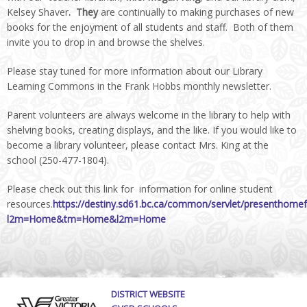
Kelsey Shaver
. They
are continually to making purchases of new
books for the enjoyment of all students and staff. Both of them
invite you to drop in and browse the shelves.
Please stay tuned for more information about our Library
Learning Commons in the Frank Hobbs monthly newsletter.
Parent volunteers are always welcome in the library to help with
shelving books, creating displays, and the like. If you would like to
become a library volunteer, please contact Mrs. King at the
school (250-477-1804).
Please check out this link for information for online student
resources.
https://destiny.sd61.bc.ca/common/servlet/presenthome
l2m=Home&tm=Home&l2m=Home
DISTRICT WEBSITE