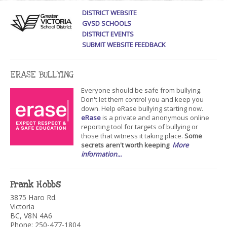
DISTRICT WEBSITE
GVSD SCHOOLS
DISTRICT EVENTS
SUBMIT WEBSITE FEEDBACK
ERASE BULLYING
Everyone should be safe from bullying.
Don't let them control you and keep you
down. Help eRase bullying starting now.
eRase
is a private and anonymous online
reporting tool for targets of bullying or
those that witness it taking place.
Some
secrets aren't worth keeping
.
More
information...
Frank Hobbs
3875 Haro Rd.
Victoria
BC, V8N 4A6
Phone: 250-477-1804