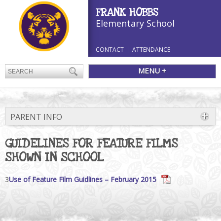
FRANK HOBBS
Elementary School
CONTACT
ATTENDANCE
MENU +
PARENT INFO
GUIDELINES FOR FEATURE FILMS
SHOWN IN SCHOOL
3
Use of Feature Film Guidlines – February 2015