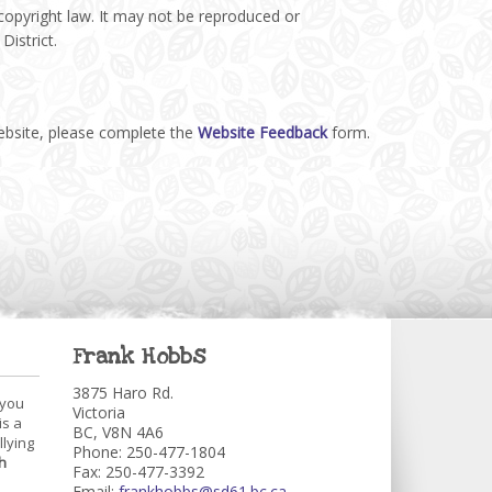
 copyright law. It may not be reproduced or
District.
website, please complete the
Website Feedback
form.
Frank Hobbs
3875 Haro Rd.
 you
Victoria
is a
BC, V8N 4A6
llying
Phone: 250-477-1804
h
Fax: 250-477-3392
Email:
frankhobbs@sd61.bc.ca