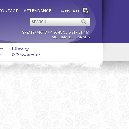
CONTACT
ATTENDANCE
TRANSLATE
GREATER VICTORIA SCHOOL DISTRICT #61
VICTORIA, BC, CANADA
ff
Library
o
& Resources