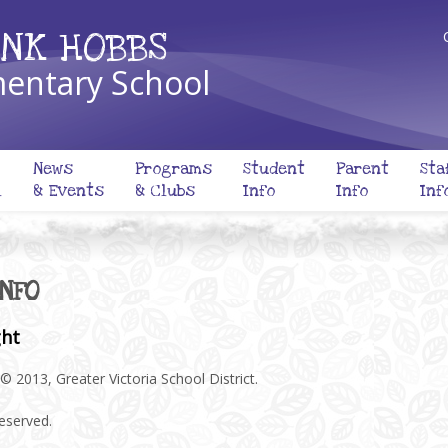
NK HOBBS
entary School
News
Programs
Student
Parent
Sta
l
& Events
& Clubs
Info
Info
Inf
INFO
ght
© 2013, Greater Victoria School District.
reserved.