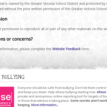
ial is owned by the Greater Victoria School District and protected by
ted without the prior written permission of the Greater Victoria School 
sion
 permission to reproduce all or part of any other materials on this 
ns or concerns?
information, please complete the
Website Feedback
form.
 BULLYING
Everyone should be safe from bullying. Don't let them control
and keep you down. Help eRase bullying starting now.
eRase
private and anonymous online reporting tool for targets of bu
or those that witness it taking place.
Some secrets aren't wort
keeping
.
More information...