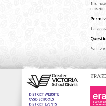
This mater
redistribu
Permis
To request
Questio
For more 
ERASE
DISTRICT WEBSITE
GVSD SCHOOLS
DISTRICT EVENTS