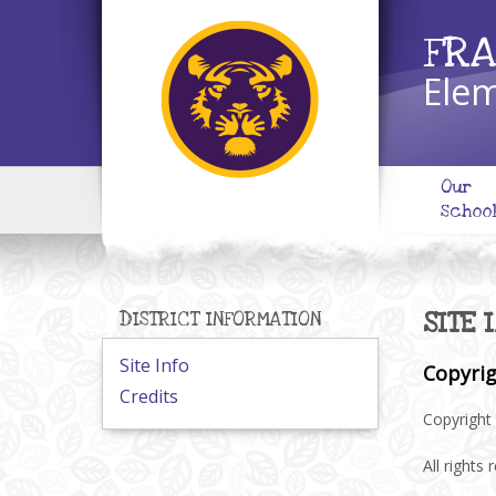
FRA
Elem
Our
Schoo
SITE 
DISTRICT INFORMATION
Site Info
Copyri
Credits
Copyright 
All rights 