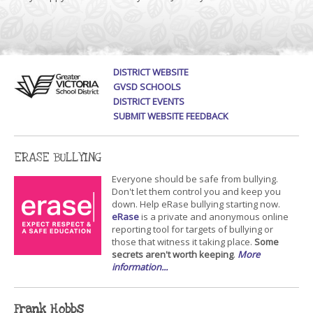
DISTRICT WEBSITE
GVSD SCHOOLS
DISTRICT EVENTS
SUBMIT WEBSITE FEEDBACK
ERASE BULLYING
Everyone should be safe from bullying.
Don't let them control you and keep you
down. Help eRase bullying starting now.
eRase
is a private and anonymous online
reporting tool for targets of bullying or
those that witness it taking place.
Some
secrets aren't worth keeping
.
More
information...
Frank Hobbs