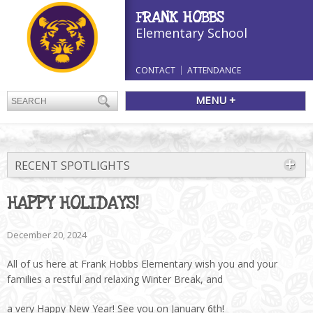
FRANK HOBBS
Elementary School
CONTACT
ATTENDANCE
MENU +
RECENT SPOTLIGHTS
HAPPY HOLIDAYS!
December 20, 2024
All of us here at Frank Hobbs Elementary wish you and your
families a restful and relaxing Winter Break, and
a very Happy New Year! See you on January 6th!