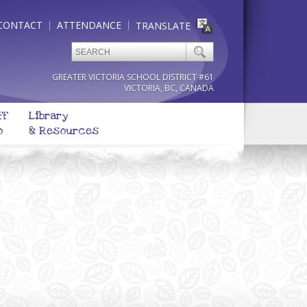
CONTACT
ATTENDANCE
TRANSLATE
GREATER VICTORIA SCHOOL DISTRICT #61
VICTORIA, BC, CANADA
ff
Library
o
& Resources