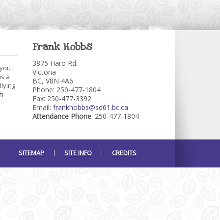
Frank Hobbs
3875 Haro Rd.
 you
Victoria
is a
BC, V8N 4A6
llying
Phone: 250-477-1804
h
Fax: 250-477-3392
Email:
frankhobbs@sd61.bc.ca
Attendance Phone
: 250-477-1804
SITEMAP
SITE INFO
CREDITS