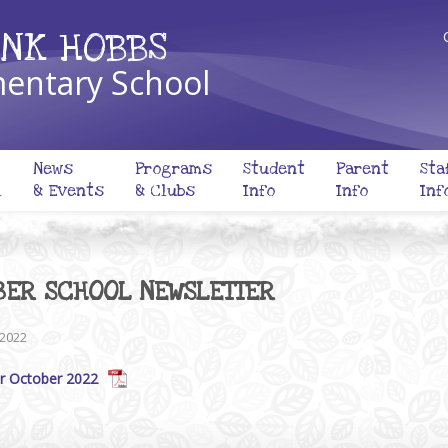
NK HOBBS
entary School
News
Programs
Student
Parent
Sta
l
& Events
& Clubs
Info
Info
Inf
BER SCHOOL NEWSLETTER
 2022
r October 2022