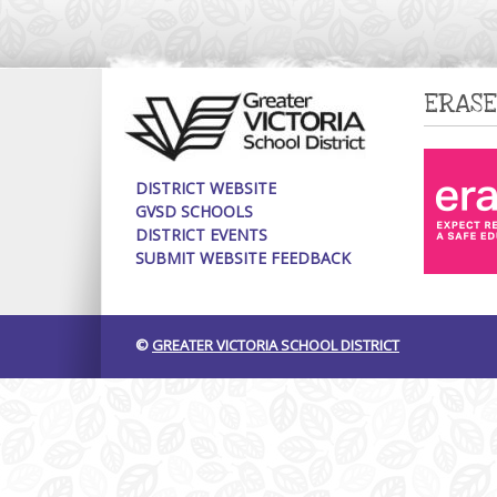
ERASE
DISTRICT WEBSITE
GVSD SCHOOLS
DISTRICT EVENTS
SUBMIT WEBSITE FEEDBACK
©
GREATER VICTORIA SCHOOL DISTRICT