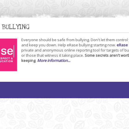
 BULLYING
Everyone should be safe from bullying. Don't let them control
and keep you down. Help eRase bullying starting now.
eRase
private and anonymous online reporting tool for targets of bu
or those that witness it taking place.
Some secrets aren't wort
keeping
.
More information...