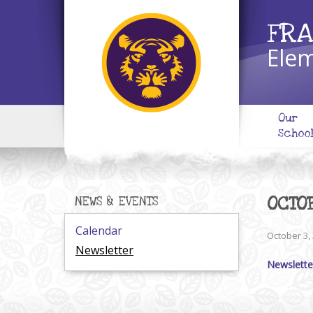
FRA
Elem
Our
Schoo
OCTO
NEWS & EVENTS
Calendar
October 3,
Newsletter
Newslette