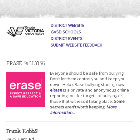
DISTRICT WEBSITE
GVSD SCHOOLS
DISTRICT EVENTS
SUBMIT WEBSITE FEEDBACK
ERASE BULLYING
Everyone should be safe from bullying.
Don't let them control you and keep you
down. Help eRase bullying starting now.
eRase
is a private and anonymous online
reporting tool for targets of bullying or
those that witness it taking place.
Some
secrets aren't worth keeping
.
More
information...
Frank Hobbs
3875 Haro Rd.