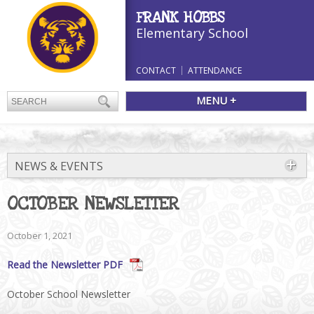
FRANK HOBBS
Elementary School
CONTACT
ATTENDANCE
MENU +
NEWS & EVENTS
OCTOBER NEWSLETTER
October 1, 2021
Read the Newsletter PDF
October School Newsletter