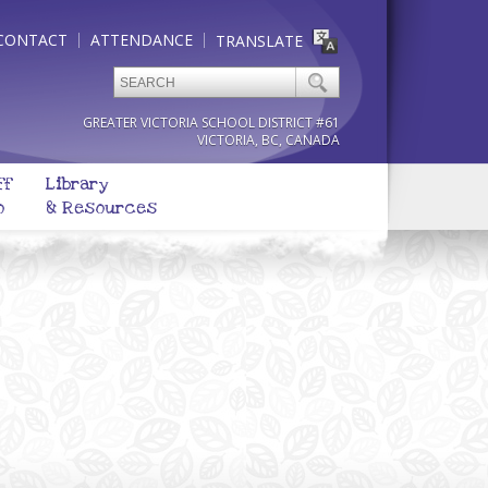
CONTACT
ATTENDANCE
TRANSLATE
GREATER VICTORIA SCHOOL DISTRICT #61
VICTORIA, BC, CANADA
ff
Library
o
& Resources