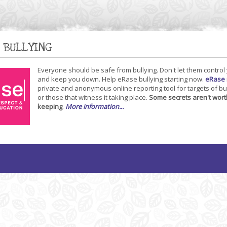
 BULLYING
Everyone should be safe from bullying. Don't let them control
and keep you down. Help eRase bullying starting now.
eRase
private and anonymous online reporting tool for targets of bu
or those that witness it taking place.
Some secrets aren't wort
keeping
.
More information...