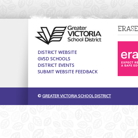
ERASE
DISTRICT WEBSITE
GVSD SCHOOLS
DISTRICT EVENTS
SUBMIT WEBSITE FEEDBACK
©
GREATER VICTORIA SCHOOL DISTRICT