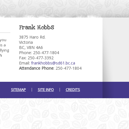
Frank Hobbs
3875 Haro Rd.
 you
Victoria
is a
BC, V8N 4A6
llying
Phone: 250-477-1804
h
Fax: 250-477-3392
Email:
frankhobbs@sd61.bc.ca
Attendance Phone
: 250-477-1804
SITEMAP
SITE INFO
CREDITS