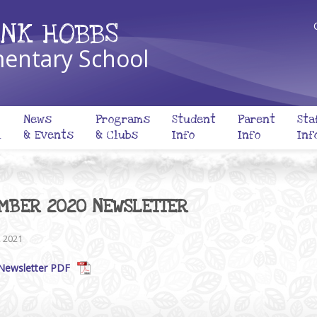
NK HOBBS
entary School
News
Programs
Student
Parent
Sta
l
& Events
& Clubs
Info
Info
Inf
MBER 2020 NEWSLETTER
, 2021
Newsletter PDF