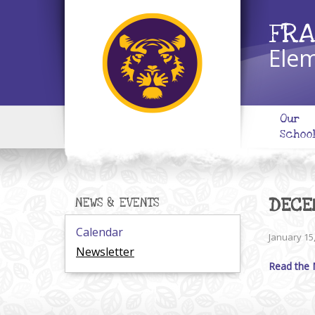
FRA
Elem
Our
Schoo
DECE
NEWS & EVENTS
Calendar
January 15
Newsletter
Read the 