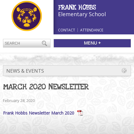
FRANK HOBBS
Elementary School
CONTACT
ATTENDANCE
MENU +
NEWS & EVENTS
MARCH 2020 NEWSLETTER
February 28, 2020
Frank Hobbs Newsletter March 2020