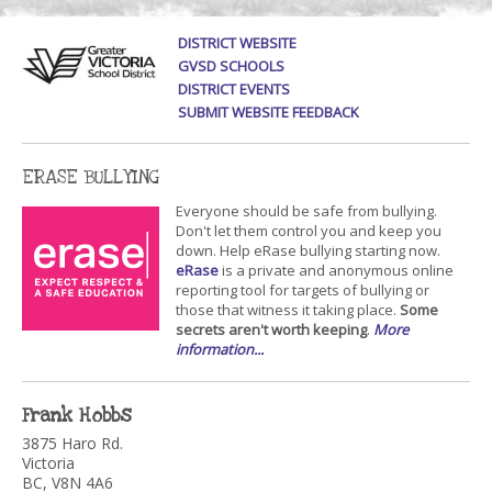
DISTRICT WEBSITE
GVSD SCHOOLS
DISTRICT EVENTS
SUBMIT WEBSITE FEEDBACK
ERASE BULLYING
Everyone should be safe from bullying.
Don't let them control you and keep you
down. Help eRase bullying starting now.
eRase
is a private and anonymous online
reporting tool for targets of bullying or
those that witness it taking place.
Some
secrets aren't worth keeping
.
More
information...
Frank Hobbs
3875 Haro Rd.
Victoria
BC, V8N 4A6