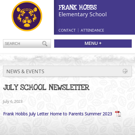
FRANK HOBBS
Elementary School
CONTACT
ATTENDANCE
MENU +
NEWS & EVENTS
JULY SCHOOL NEWSLETTER
July 6, 2023
Frank Hobbs July Letter Home to Parents Summer 2023