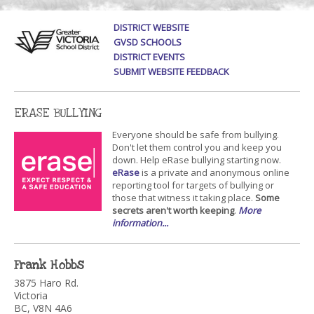
DISTRICT WEBSITE
GVSD SCHOOLS
DISTRICT EVENTS
SUBMIT WEBSITE FEEDBACK
ERASE BULLYING
Everyone should be safe from bullying.
Don't let them control you and keep you
down. Help eRase bullying starting now.
eRase
is a private and anonymous online
reporting tool for targets of bullying or
those that witness it taking place.
Some
secrets aren't worth keeping
.
More
information...
Frank Hobbs
3875 Haro Rd.
Victoria
BC, V8N 4A6