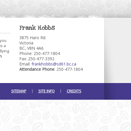
Frank Hobbs
3875 Haro Rd.
 you
Victoria
is a
BC, V8N 4A6
llying
Phone: 250-477-1804
h
Fax: 250-477-3392
Email:
frankhobbs@sd61.bc.ca
Attendance Phone
: 250-477-1804
SITEMAP
SITE INFO
CREDITS