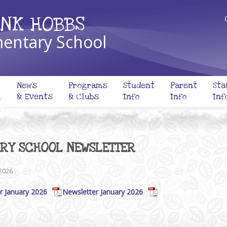
NK HOBBS
entary School
News
Programs
Student
Parent
Sta
l
& Events
& Clubs
Info
Info
Inf
ARY SCHOOL NEWSLETTER
 2026
r January 2026
Newsletter January 2026