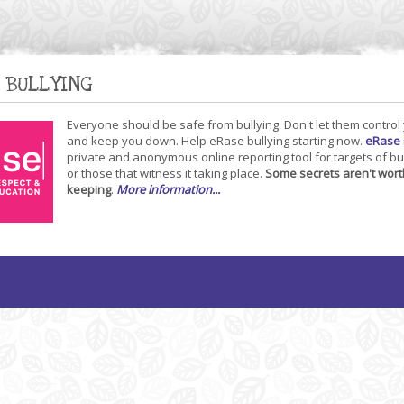
 BULLYING
Everyone should be safe from bullying. Don't let them control
and keep you down. Help eRase bullying starting now.
eRase
private and anonymous online reporting tool for targets of bu
or those that witness it taking place.
Some secrets aren't wort
keeping
.
More information...