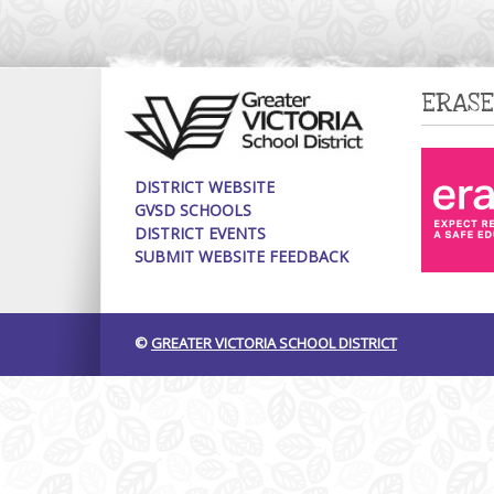
ERASE
DISTRICT WEBSITE
GVSD SCHOOLS
DISTRICT EVENTS
SUBMIT WEBSITE FEEDBACK
©
GREATER VICTORIA SCHOOL DISTRICT