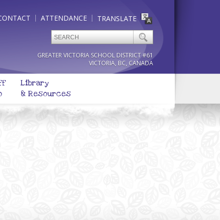
CONTACT
ATTENDANCE
TRANSLATE
GREATER VICTORIA SCHOOL DISTRICT #61
VICTORIA, BC, CANADA
ff
Library
o
& Resources