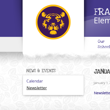
FRA
Elem
Our
Schoo
JANU
NEWS & EVENTS
Calendar
January 1,
Newsletter
Newslette