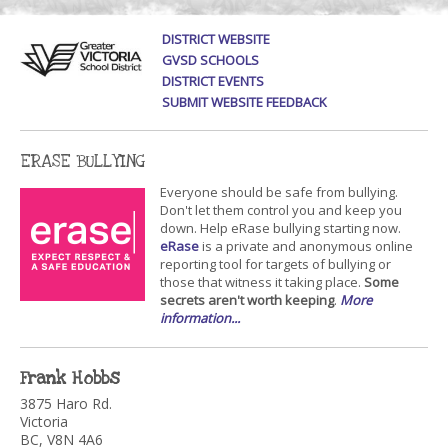
DISTRICT WEBSITE
GVSD SCHOOLS
DISTRICT EVENTS
SUBMIT WEBSITE FEEDBACK
ERASE BULLYING
Everyone should be safe from bullying.
Don't let them control you and keep you
down. Help eRase bullying starting now.
eRase
is a private and anonymous online
reporting tool for targets of bullying or
those that witness it taking place.
Some
secrets aren't worth keeping
.
More
information...
Frank Hobbs
3875 Haro Rd.
Victoria
BC, V8N 4A6