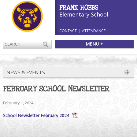
FRANK HOBBS
Elementary School
CONTACT
ATTENDANCE
MENU +
NEWS & EVENTS
FEBRUARY SCHOOL NEWSLETTER
February 1, 2024
School Newsletter February 2024