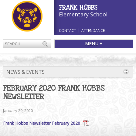
FRANK HOBBS
Elementary School
CONTACT
ATTENDANCE
MENU +
NEWS & EVENTS
FEBRUARY 2020 FRANK HOBBS
NEWSLETTER
January 29, 2020
Frank Hobbs Newsletter February 2020