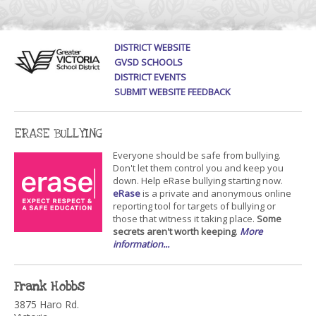
DISTRICT WEBSITE
GVSD SCHOOLS
DISTRICT EVENTS
SUBMIT WEBSITE FEEDBACK
ERASE BULLYING
Everyone should be safe from bullying.
Don't let them control you and keep you
down. Help eRase bullying starting now.
eRase
is a private and anonymous online
reporting tool for targets of bullying or
those that witness it taking place.
Some
secrets aren't worth keeping
.
More
information...
Frank Hobbs
3875 Haro Rd.