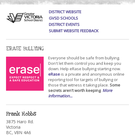
DISTRICT WEBSITE
GVSD SCHOOLS
DISTRICT EVENTS
SUBMIT WEBSITE FEEDBACK
ERASE BULLYING
Everyone should be safe from bullying.
Don't let them control you and keep you
down. Help eRase bullying starting now.
eRase
is a private and anonymous online
reporting tool for targets of bullying or
those that witness it taking place.
Some
secrets aren't worth keeping
.
More
information...
Frank Hobbs
3875 Haro Rd.
Victoria
BC, V8N 4A6