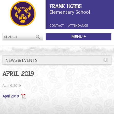
FRANK HOBBS
Elementary School
CONTACT
ATTENDANCE
MENU +
NEWS & EVENTS
APRIL 2019
April 9, 2019
April 2019